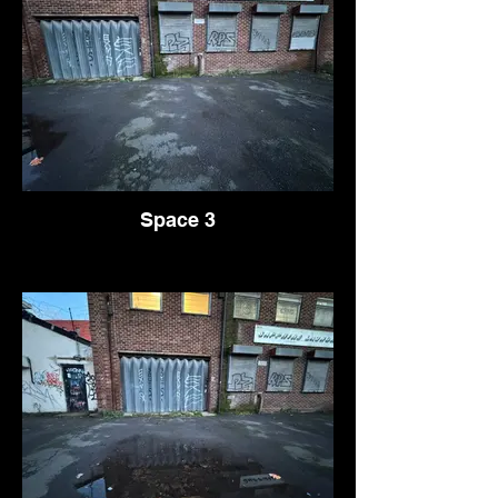
Space 3