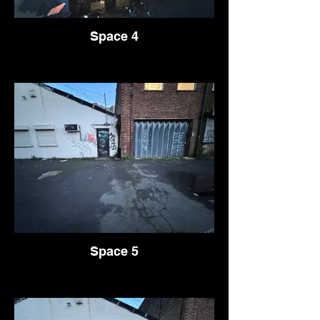
Space 4
Space 5