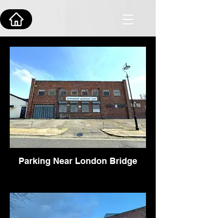
Parking Near London Bridge