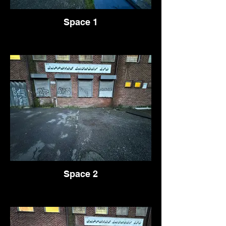
Space 1
Space 2