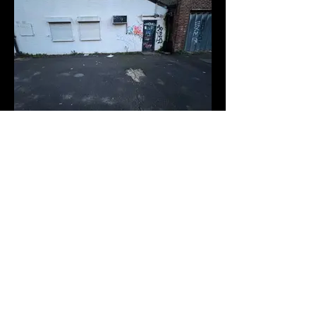
Space 6