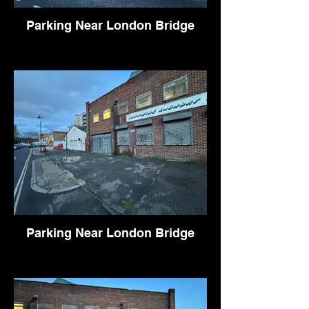
Parking Near London Bridge
Parking Near London Bridge