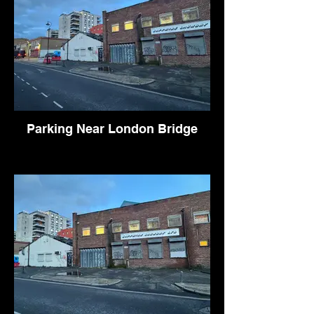
Parking Near London Bridge