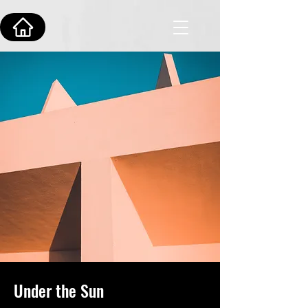
Under the Sun