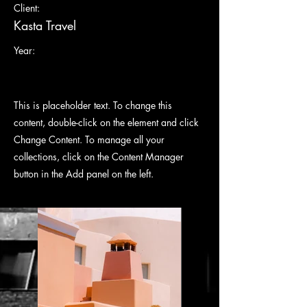
Client:
Kasta Travel
Year:
This is placeholder text. To change this
content, double-click on the element and click
Change Content. To manage all your
collections, click on the Content Manager
button in the Add panel on the left.