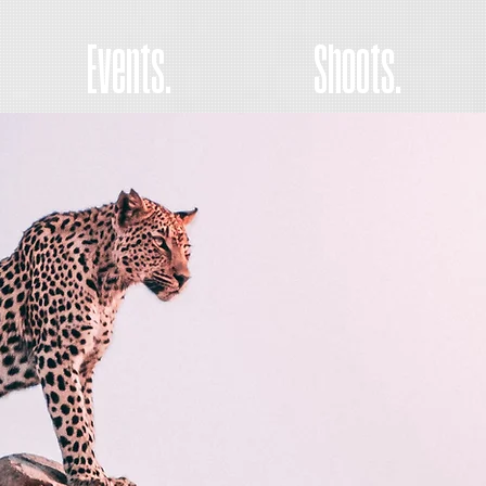
Events.
Shoots.