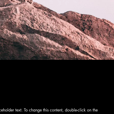
aceholder text. To change this content, double-click on the