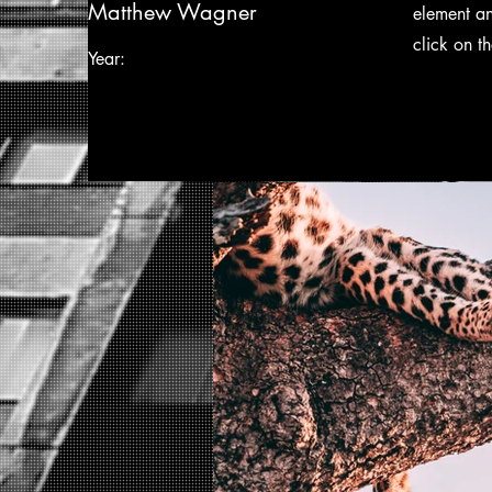
Matthew Wagner
element an
click on t
Year: