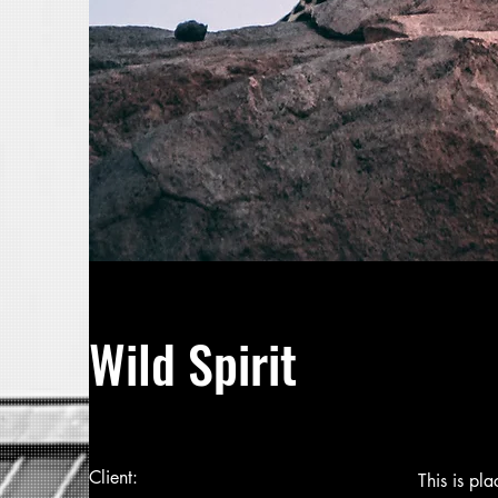
Wild Spirit
Client:
This is pl