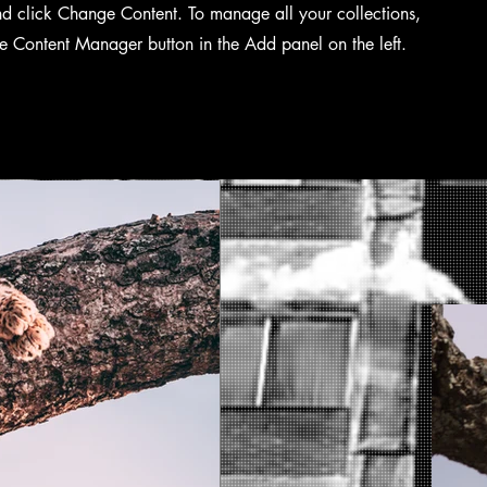
d click Change Content. To manage all your collections,
he Content Manager button in the Add panel on the left.