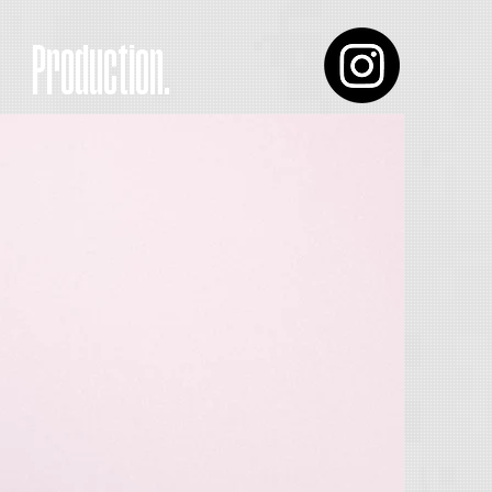
Production.