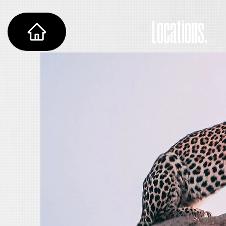
Locations.