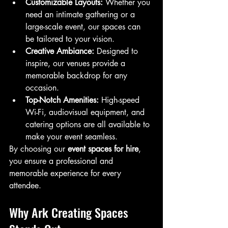
Customizable Layouts:
 Whether you 
need an intimate gathering or a 
large-scale event, our spaces can 
be tailored to your vision.
Creative Ambiance:
 Designed to 
inspire, our venues provide a 
memorable backdrop for any 
occasion.
Top-Notch Amenities:
 High-speed 
Wi-Fi, audiovisual equipment, and 
catering options are all available to 
make your event seamless.
By choosing our 
event spaces for hire
, 
you ensure a professional and 
memorable experience for every 
attendee.
Why Ark Creating Spaces 