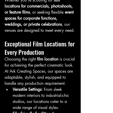
Whether you’re scouting for 
film 
locations for commercials, photoshoots, 
or feature films
, or seeking flexible 
event 
spaces for corporate functions, 
weddings, or private celebrations
, our 
venues are designed to meet every need.
Exceptional Film Locations for 
Every Production
Choosing the right 
film location
 is crucial 
for achieving the perfect cinematic look. 
At Ark Creating Spaces, our spaces are 
adaptable, stylish, and equipped to 
handle any production requirement.
Versatile Settings:
 From sleek 
modern interiors to industrial-chic 
studios, our locations cater to a 
wide range of visual styles.