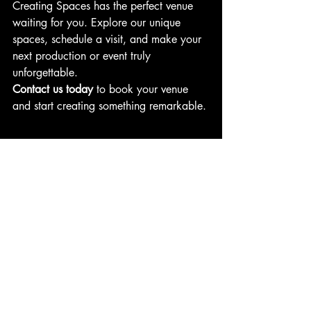
Creating Spaces has the perfect venue 
waiting for you. Explore our unique 
spaces, schedule a visit, and make your 
next production or event truly 
unforgettable.
Contact us today
 to book your venue 
and start creating something remarkable.