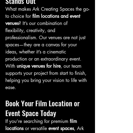
Stands Out
What makes Ark Creating Spaces the go-
to choice for 
film locations and event 
venues
? It’s our combination of 
flexibility, creativity, and 
professionalism. Our venues are not just 
spaces—they are a canvas for your 
ideas, whether it’s a cinematic 
production or an extraordinary event.
With 
unique venues for hire
, our team 
supports your project from start to finish, 
helping you bring your vision to life with 
ease.
Book Your Film Location or 
Event Space Today
If you’re searching for premium 
film 
locations
 or versatile 
event spaces
, Ark 