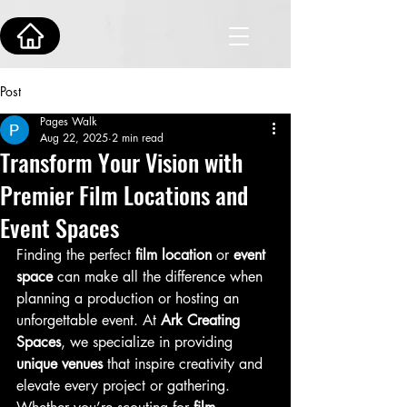
Post
Pages Walk
Aug 22, 2025
2 min read
Transform Your Vision with
Premier Film Locations and
Event Spaces
Finding the perfect 
film location
 or 
event 
space
 can make all the difference when 
planning a production or hosting an 
unforgettable event. At 
Ark Creating 
Spaces
, we specialize in providing 
unique venues
 that inspire creativity and 
elevate every project or gathering.