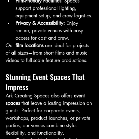
Film-Friendly Facilities:
 Spaces 
support professional lighting, 
equipment setup, and crew logistics.
Privacy & Accessibility:
 Enjoy 
secure, private venues with easy 
access for cast and crew.
Our 
film locations
 are ideal for projects 
of all sizes—from short films and music 
videos to full-scale feature productions.
Stunning Event Spaces That 
Impress
Ark Creating Spaces also offers 
event 
spaces
 that leave a lasting impression on 
guests. Perfect for corporate events, 
workshops, product launches, or private 
parties, our venues combine style, 
flexibility, and functionality.