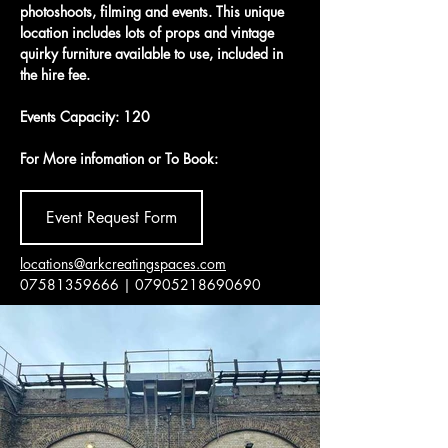
photoshoots, filming and events. This unique 
location includes lots of props and vintage 
quirky furniture available to use, included in 
the hire fee. 
Events Capacity: 120
For More infomation or To Book:
Event Request Form
locations@arkcreatingspaces.com
07581359666 | 07905218690690