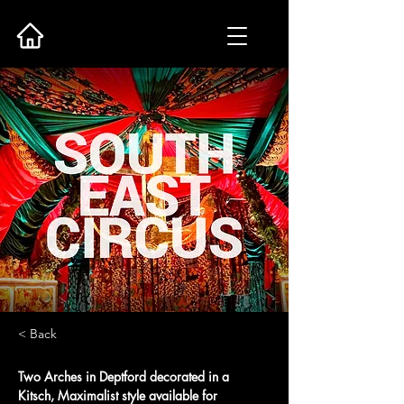
< Back
Two Arches in Deptford decorated in a 
Kitsch, Maximalist style available for 